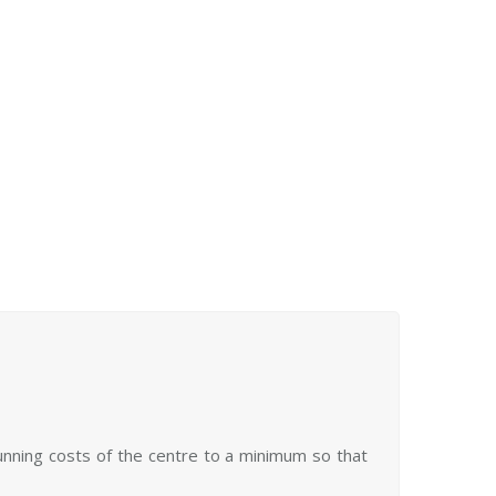
 in solitude or as part of our regular community
d stay
activities for a few hours or for the day.
overnight (prearrangement needed).
See more
running costs of the centre to a minimum so that