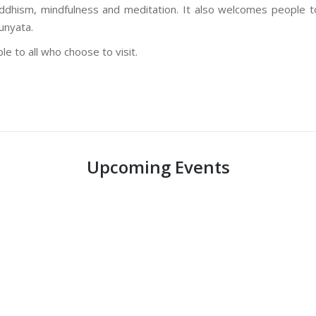
dhism, mindfulness and meditation. It also welcomes people to
unyata.
e to all who choose to visit.
Upcoming Events