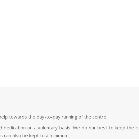
Spend time on our grounds
 workshops are taking place
You can also volunteer an
at Sunyata.
elp towards the day-to-day running of the centre.
and dedication on a voluntary basis. We do our best to keep the 
s can also be kept to a minimum.