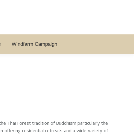
s
Windfarm Campaign
he Thai Forest tradition of Buddhism particularly the
offering residential retreats and a wide variety of