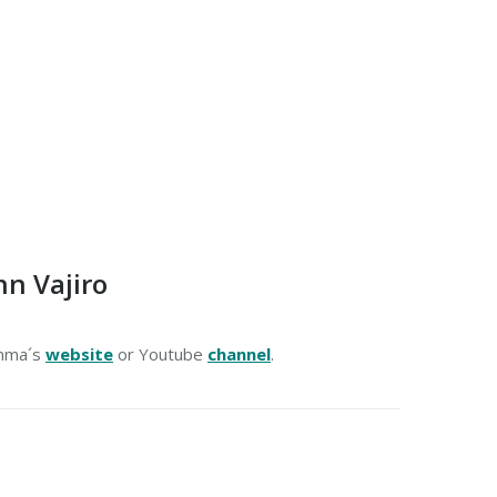
n Vajiro
amma´s
website
or Youtube
channel
.