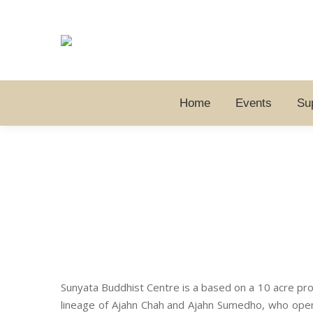
Home
Events
Su
Sunyata Buddhist Centre is a based on a 10 acre prop
lineage of Ajahn Chah and Ajahn Sumedho, who opene