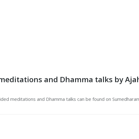
meditations and Dhamma talks by Ajah
ided meditations and Dhamma talks can be found on Sumedhar