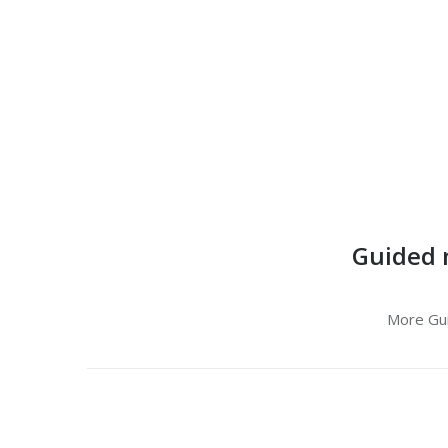
Guided 
More Gu