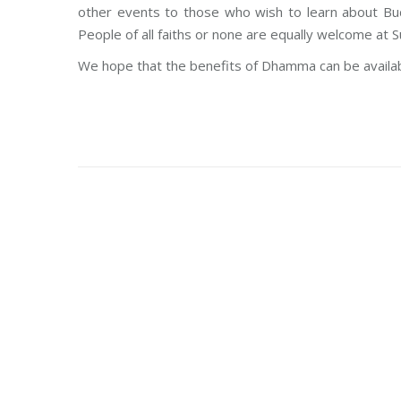
other events to those who wish to learn about Bud
People of all faiths or none are equally welcome at S
We hope that the benefits of Dhamma can be availabl