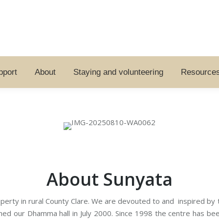
pport
About
Staying and volunteering
Resource
About Sunyata
erty in rural County Clare. We are devouted to and inspired by t
d our Dhamma hall in July 2000. Since 1998 the centre has been 