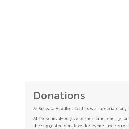
Daily meditations (pujas) and regular meditation
See more
Donations
At Sunyata Buddhist Centre, we appreciate any h
All those involved give of their time, energy, 
the suggested donations for events and retreat