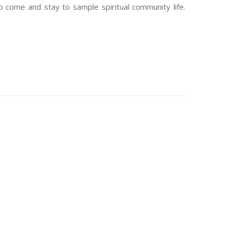
 come and stay to sample spiritual community life.