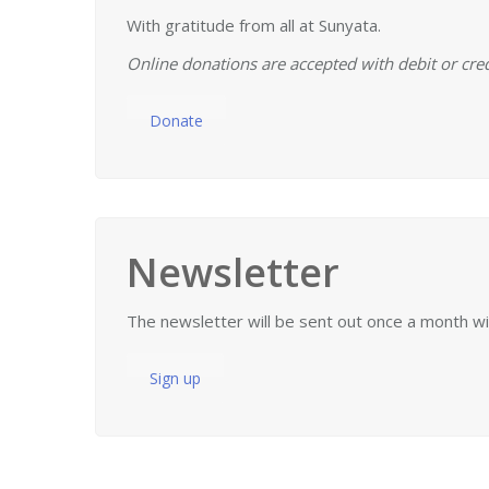
With gratitude from all at Sunyata.
Online donations are accepted with debit or cred
Donate
Newsletter
The newsletter will be sent out once a month w
Sign up