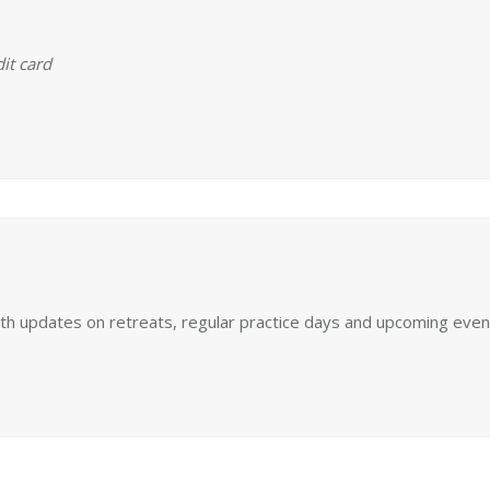
it card
ith updates on retreats, regular practice days and upcoming even